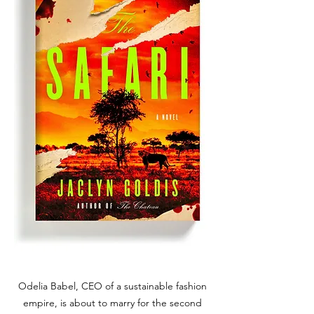
Odelia Babel, CEO of a sustainable fashion
empire, is about to marry for the second