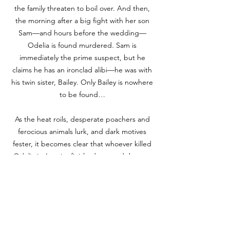
the family threaten to boil over. And then,
the morning after a big fight with her son
Sam—and hours before the wedding—
Odelia is found murdered. Sam is
immediately the prime suspect, but he
claims he has an ironclad alibi—he was with
his twin sister, Bailey. Only Bailey is nowhere
to be found…
As the heat roils, desperate poachers and
ferocious animals lurk, and dark motives
fester, it becomes clear that whoever killed
Odelia isn’t quite finished yet, and the rest
of the Babel family is their prey.
BOOKS A MILLION
TARGET