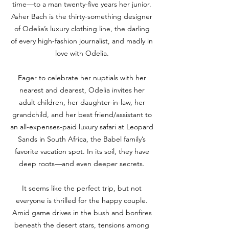
time—to a man twenty-five years her junior.
Asher Bach is the thirty-something designer
of Odelia’s luxury clothing line, the darling
of every high-fashion journalist, and madly in
love with Odelia.
Eager to celebrate her nuptials with her
nearest and dearest, Odelia invites her
adult children, her daughter-in-law, her
grandchild, and her best friend/assistant to
an all-expenses-paid luxury safari at Leopard
Sands in South Africa, the Babel family’s
favorite vacation spot. In its soil, they have
deep roots—and even deeper secrets.
It seems like the perfect trip, but not
everyone is thrilled for the happy couple.
Amid game drives in the bush and bonfires
beneath the desert stars, tensions among