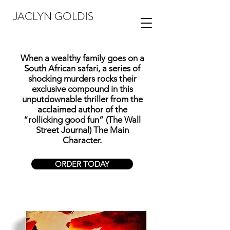
JACLYN GOLDIS
When a wealthy family goes on a
South African safari, a series of
shocking murders rocks their
exclusive compound in this
unputdownable thriller from the
acclaimed author of the
“rollicking good fun” (The Wall
Street Journal) The Main
Character.
ORDER TODAY