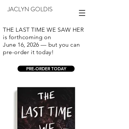
JACLYN GOLDIS
THE LAST TIME WE SAW HER
is forthcoming on
June 16, 2026 — but you can
pre-order it today!
PRE-ORDER TODAY