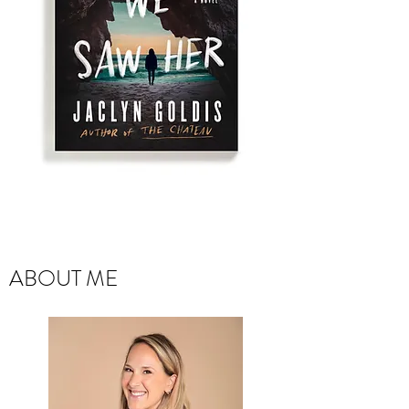
ABOUT ME