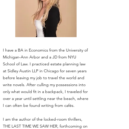
I have a BA in Economics from the University of
Michigan-Ann Arbor and a JD from NYU
School of Law. I practiced estate planning law
at Sidley Austin LLP in Chicago for seven years
before leaving my job to travel the world and
write novels. After culling my possessions into
only what would fit in a backpack, I traveled for
over a year until settling near the beach, where
I can often be found writing from cafés.
I am the author of the locked-room thrillers,
THE LAST TIME WE SAW HER, forthcoming on