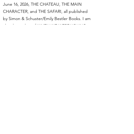
June 16, 2026, THE CHATEAU, THE MAIN
CHARACTER, and THE SAFARI, all published
by Simon & Schuster/Emily Bestler Books. I am
also the author of WHEN WE WERE YOUNG,
historical women's fiction published by
Hachette/Grand Central. My books have been
called "rollicking good fun" (Wall Street
Journal), "deeply engaging" (New York Post),
"unputdownable" (Woman's World),"like a
vacation in book form" (The Stripe), and a
"cleverly constructed puzzler" (Library Journal,
starred review). I am represented by Rachel
Ekstrom Courage of Courage Literary
Management.
Read on to learn more about my work as a
novelist and feel free to contact me. I’d love to
hear from you.